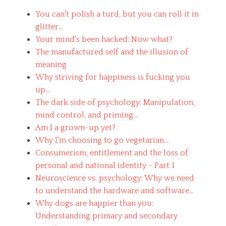
l
You can't polish a turd, but you can roll it in
o
g
glitter...
y
Your mind's been hacked: Now what?
,
The manufactured self and the illusion of
W
o
meaning
r
Why striving for happiness is fucking you
k
up...
Tags
a
The dark side of psychology: Manipulation,
l
mind control, and priming...
t
Am I a grown-up yet?
e
Why I'm choosing to go vegetarian...
r
n
Consumerism, entitlement and the loss of
a
personal and national identity - Part 1
t
Neuroscience vs. psychology: Why we need
i
v
to understand the hardware and software...
e
Why dogs are happier than you:
,
Understanding primary and secondary
a
t