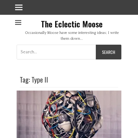
The Eclectic Moose
Occasionally Moose have some interesting ideas; I write
them down...
Search
for:
Tag:
Type II