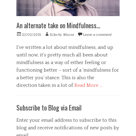
An alternate take on Mindfulness…
Posted
Author
23/02/2015
Eclectic Moose
Leave a comment
on
I’ve written a lot about mindfulness, and up
until now, it’s pretty much all been about
mindfulness as a way of either feeling or
functioning better – sort of a ‘mindfulness for
a better you’ stance. This is also the
direction taken in a lot of
Read More …
Categories
B
Subscribe to Blog via Email
u
s
i
Enter your email address to subscribe to this
n
blog and receive notifications of new posts by
e
email.