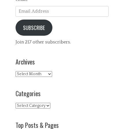
s
s
Email
,
Address
G
e
SUBSCRIBE
n
e
r
Join 217 other subscribers.
a
l
,
Archives
H
e
a
Archives
l
t
h
Categories
,
P
s
Categories
y
c
h
Top Posts & Pages
o