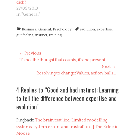
dick?
27/05/2013
In "General"
Categories
Tags
Business
,
General
,
Psychology
evolution
,
expertise
,
gut feeling
,
instinct
,
training
Post
← Previous
Previous
It’s not the thought that counts, it’s the present
navigation
post:
Next →
Next
Resolving to change: Values, action, balls…
post:
4 Replies to “Good and bad instinct: Learning
to tell the difference between expertise and
evolution”
Pingback:
The brain that lied: Limited modelling
systems, system errors and frustration… | The Eclectic
Moose