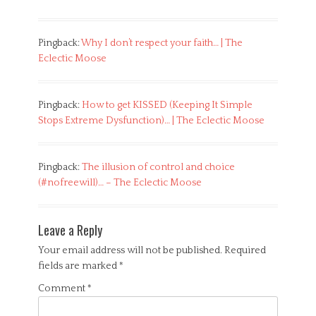
Pingback:
Why I don’t respect your faith… | The
Eclectic Moose
Pingback:
How to get KISSED (Keeping It Simple
Stops Extreme Dysfunction)… | The Eclectic Moose
Pingback:
The illusion of control and choice
(#nofreewill)… – The Eclectic Moose
Leave a Reply
Your email address will not be published.
Required
fields are marked
*
Comment
*