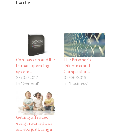
Like this:
Compassion and the
The Prisoner’s
human operating
Dilemma and
system…
Compassion…
29/05/2017
08/06/2015
In "General"
In "Business"
Getting offended
easily: Your right or
are you just being a