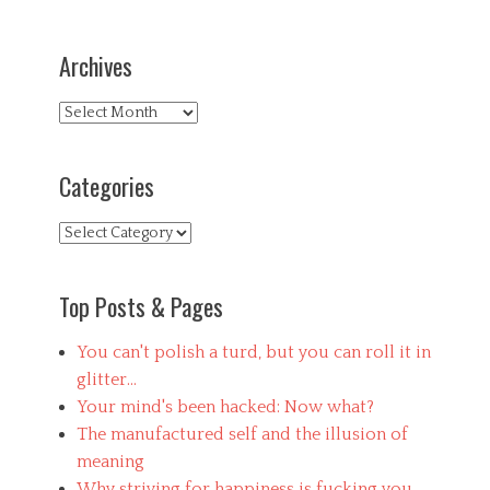
Archives
Archives
Categories
Categories
Top Posts & Pages
You can't polish a turd, but you can roll it in
glitter...
Your mind's been hacked: Now what?
The manufactured self and the illusion of
meaning
Why striving for happiness is fucking you