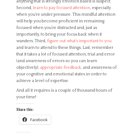
anything that is strongly emotion based is suspect.
Second,
learn to pay focused attention
, especially
when you’re under pressure. This mindful attention
will help you become proficient in remaining
focused when you’re distracted and, just as
importantly, to bring your focus back when it
wanders. Third,
figure out what’s important to you
and learn to attend to these things. Last, remember
that it takes a lot of focused attention, trial and error
(and awareness of errors so you can learn
objectively),
appropriate feedback
, and awareness of
your cognitive and emotional states in order to
achieve a level of expertise.
And all it requires is a couple of thousand hours of
your time!
Share this:
Facebook