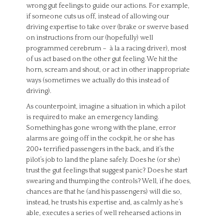
wrong gut feelings to guide our actions. For example,
if someone cuts us off, instead of allowing our
driving expertise to take over (brake or swerve based
on instructions from our (hopefully) well
programmed cerebrum – à la a racing driver), most
of us act based on the other gut feeling. We hit the
horn, scream and shout, or act in other inappropriate
ways (sometimes we actually do this instead of
driving).
As counterpoint, imagine a situation in which a pilot
is required to make an emergency landing.
Something has gone wrong with the plane, error
alarms are going off in the cockpit, he or she has
200+ terrified passengers in the back, and it’s the
pilot’s job to land the plane safely. Does he (or she)
trust the gut feelings that suggest panic? Does he start
swearing and thumping the controls? Well, if he does,
chances are that he (and his passengers) will die so,
instead, he trusts his expertise and, as calmly as he’s
able, executes a series of well rehearsed actions in