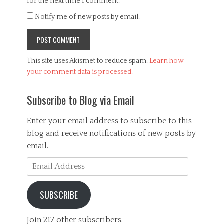
for the next time I comment.
Notify me of new posts by email.
This site uses Akismet to reduce spam.
Learn how
your comment data is processed.
Subscribe to Blog via Email
Enter your email address to subscribe to this
blog and receive notifications of new posts by
email.
Email
Address
SUBSCRIBE
Join 217 other subscribers.