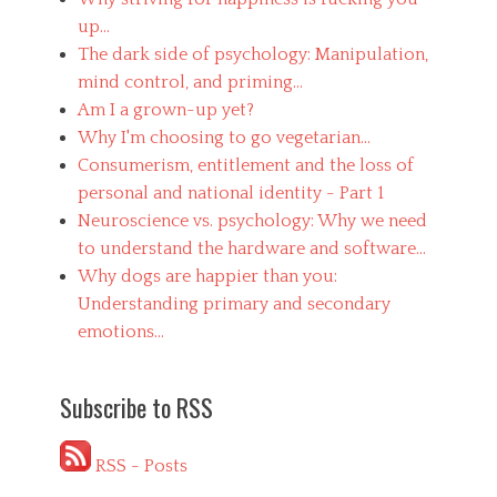
up...
The dark side of psychology: Manipulation,
mind control, and priming...
Am I a grown-up yet?
Why I'm choosing to go vegetarian...
Consumerism, entitlement and the loss of
personal and national identity - Part 1
Neuroscience vs. psychology: Why we need
to understand the hardware and software...
Why dogs are happier than you:
Understanding primary and secondary
emotions...
Subscribe to RSS
RSS - Posts