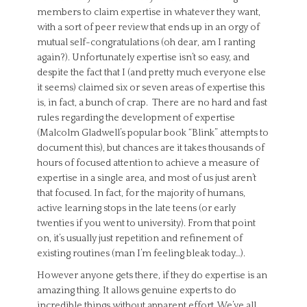
members to claim expertise in whatever they want,
with a sort of peer review that ends up in an orgy of
mutual self-congratulations (oh dear, am I ranting
again?). Unfortunately expertise isn’t so easy, and
despite the fact that I (and pretty much everyone else
it seems) claimed six or seven areas of expertise this
is, in fact, a bunch of crap. There are no hard and fast
rules regarding the development of expertise
(Malcolm Gladwell’s popular book “Blink” attempts to
document this), but chances are it takes thousands of
hours of focused attention to achieve a measure of
expertise in a single area, and most of us just aren’t
that focused. In fact, for the majority of humans,
active learning stops in the late teens (or early
twenties if you went to university). From that point
on, it’s usually just repetition and refinement of
existing routines (man I’m feeling bleak today…).
However anyone gets there, if they do expertise is an
amazing thing. It allows genuine experts to do
incredible things without apparent effort. We’ve all