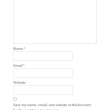
Name
*
Email
*
Website
Save my name, email, and website in this browser