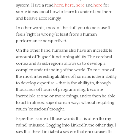
system. Have a read
here
,
here
,
here
and
here
for
some ideas about how to learn to understand them
and behave accordingly.
In other words, most of the stuff you do because it
feels ‘right’ is wrong (at least from a human
performance perspective).
On the other hand, humans also have an incredible
amount of ‘higher’ functioning ability. The cerebral
cortex and its subregions allows us to develop a
complex understanding of the world. To me, one of
the most interesting abilities of humans is their ability
to develop expertise – that is, the ability to, through
thousands of hours of programming, become
incredible at one or more things, and to then be able
to act in almost superhuman ways without requiring
much ‘conscious’ thought.
Expertise is one of those words that is often (to my
mind) misused. Logging into LinkedIn the other day, I
saw that they’d initiated a system that encourages its