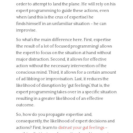
order to attempt to land the plane. He will rely on his
expert programming to guide these actions, even
when (and this is the crux of expertise) he
finds himself in an unfamiliar situation – he can
improvise.
So what’s the main difference here. First, expertise
(the result of a lot of focused programming) allows
the expert to focus on the situation at hand without
major distraction. Second, it allows for effective
action without the necessary intervention of the
conscious mind. Third, it allows for a certain amount
of ad libbing or improvisation. Last, it reduces the
likelihood of disruption by ‘gut feelings’, that is, the
expert programming takes over in a specific situation
resulting in a greater likelihood of an effective
outcome.
So, how do you propagate expertise and,
consequently, the likelihood of expert decisions and
actions? First, learn to
distrust your gut feelings
–