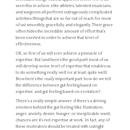
seen this in action: elite athletes, talented musicians,
and surgeons all perform outrageously complicated
activities (things that are so far out of reach for most
of us) smoothly, gracefully, and elegantly. Their grace
often hides the incredible amount of effort that’s
been exerted in order to achieve that level of
effectiveness.
OK, so few of us will ever achieve a pinnacle of
expertise. But (and here’s the good part) most of us
will develop some level of expertise that enables us
to do something really well (or at least, quite well).
Now here’s the
really
important part: how do we tell
the difference between gut feeling based on
expertise, and gut feeling based on evolution?
There’s a really simple answer: if there’s a driving
emotion behind the gut feeling (like frustration,
anger, anxiety, desire, hunger, or inexplicable want),
chances are it’s not expertise at work. In fact, any of
these motivators should be treated with outright