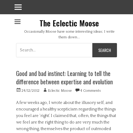
The Eclectic Moose
Occasionally Moose have some interesting ideas; I write
them down...
Search
for:
Good and bad instinct: Learning to tell the
difference between expertise and evolution
Posted
Author
24/12/2012
Eclectic Moose
4 Comments
on
A few weeks ago, I wrote about the illusory self, and
encouraged a healthy scepticism regarding the things
you feel are ‘right’. I claimed that, often, the things that
we feel are the right thing to do are very much the
wrong thing, themselves the product of outmoded