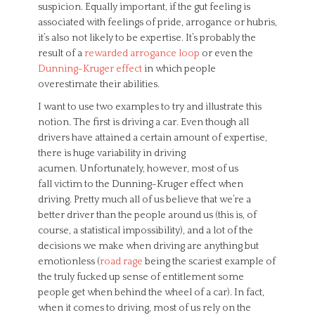
suspicion. Equally important, if the gut feeling is
associated with feelings of pride, arrogance or hubris,
it’s also not likely to be expertise. It’s probably the
result of a
rewarded arrogance loop
or even the
Dunning-Kruger effect
in which people
overestimate their abilities.
I want to use two examples to try and illustrate this
notion. The first is driving a car. Even though all
drivers have attained a certain amount of expertise,
there is huge variability in driving
acumen. Unfortunately, however, most of us
fall victim to the Dunning-Kruger effect when
driving. Pretty much all of us believe that we’re a
better driver than the people around us (this is, of
course, a statistical impossibility), and a lot of the
decisions we make when driving are anything but
emotionless (
road rage
being the scariest example of
the truly fucked up sense of entitlement some
people get when behind the wheel of a car). In fact,
when it comes to driving, most of us rely on the