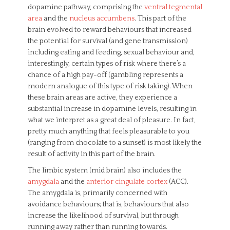
dopamine pathway, comprising the
ventral tegmental
area
and the
nucleus accumbens
. This part of the
brain evolved to reward behaviours that increased
the potential for survival (and gene transmission)
including eating and feeding, sexual behaviour and,
interestingly, certain types of risk where there’s a
chance of a high pay-off (gambling represents a
modern analogue of this type of risk taking). When
these brain areas are active, they experience a
substantial increase in dopamine levels, resulting in
what we interpret as a great deal of pleasure. In fact,
pretty much anything that feels pleasurable to you
(ranging from chocolate to a sunset) is most likely the
result of activity in this part of the brain.
The limbic system (mid brain) also includes the
amygdala
and the
anterior cingulate cortex
(ACC).
The amygdala is, primarily concerned with
avoidance behaviours; that is, behaviours that also
increase the likelihood of survival, but through
running away rather than running towards.