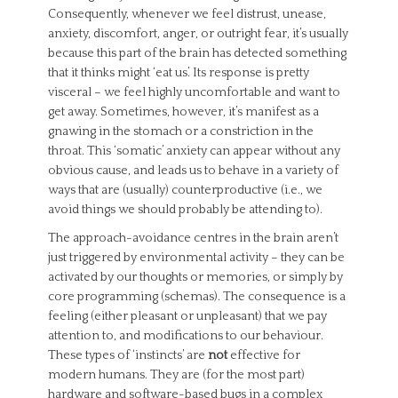
Consequently, whenever we feel distrust, unease,
anxiety, discomfort, anger, or outright fear, it’s usually
because this part of the brain has detected something
that it thinks might ‘eat us’. Its response is pretty
visceral – we feel highly uncomfortable and want to
get away. Sometimes, however, it’s manifest as a
gnawing in the stomach or a constriction in the
throat. This ‘somatic’ anxiety can appear without any
obvious cause, and leads us to behave in a variety of
ways that are (usually) counterproductive (i.e., we
avoid things we should probably be attending to).
The approach-avoidance centres in the brain aren’t
just triggered by environmental activity – they can be
activated by our thoughts or memories, or simply by
core programming (schemas). The consequence is a
feeling (either pleasant or unpleasant) that we pay
attention to, and modifications to our behaviour.
These types of ‘instincts’ are
not
effective for
modern humans. They are (for the most part)
hardware and software-based bugs in a complex