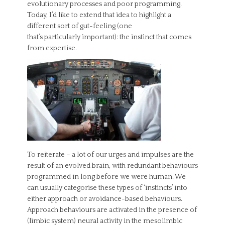
evolutionary processes and poor programming.
Today, I’d like to extend that idea to highlight a
different sort of gut-feeling (one
that’s particularly important): the instinct that comes
from expertise.
To reiterate – a lot of our urges and impulses are the
result of an evolved brain, with redundant behaviours
programmed in long before we were human. We
can usually categorise these types of ‘instincts’ into
either approach or avoidance-based behaviours.
Approach behaviours are activated in the presence of
(limbic system) neural activity in the mesolimbic