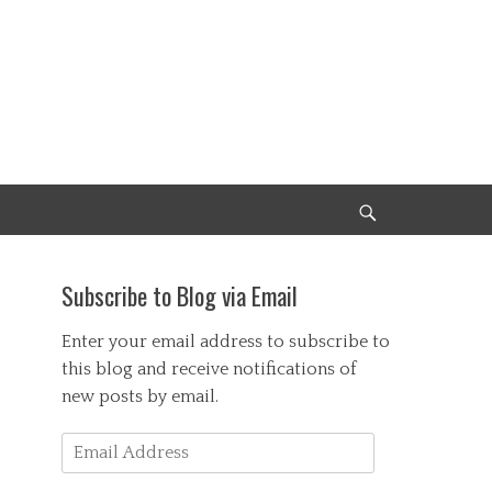
Search
Subscribe to Blog via Email
Enter your email address to subscribe to
this blog and receive notifications of
new posts by email.
Email
Address