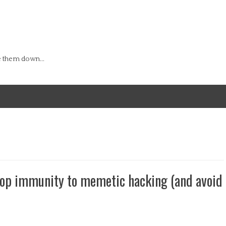
e them down...
lop immunity to memetic hacking (and avoid