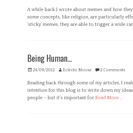
on
A while back I wrote about memes and how they ca
some concepts, like religion, are particularly ef
‘sticky’ memes, they are able to trigger a wide
Categories
G
e
Being Human…
n
e
Posted
Author
r
24/09/2012
Eclectic Moose
2 Comments
on
a
Reading back through some of my articles, I real
l
,
intention for this blog is to write down my ideas
P
people – but it’s important for
Read More …
s
y
Categories
c
G
h
e
o
n