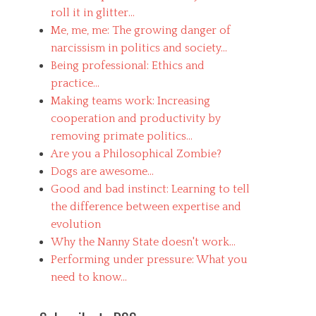
roll it in glitter...
Me, me, me: The growing danger of
narcissism in politics and society...
Being professional: Ethics and
practice...
Making teams work: Increasing
cooperation and productivity by
removing primate politics...
Are you a Philosophical Zombie?
Dogs are awesome...
Good and bad instinct: Learning to tell
the difference between expertise and
evolution
Why the Nanny State doesn't work...
Performing under pressure: What you
need to know...