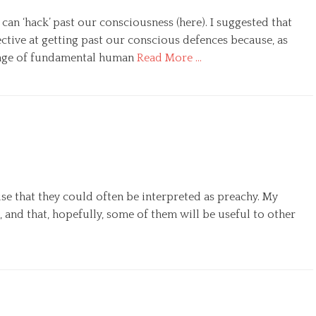
n ‘hack’ past our consciousness (here). I suggested that
fective at getting past our conscious defences because, as
 range of fundamental human
Read More …
ise that they could often be interpreted as preachy. My
, and that, hopefully, some of them will be useful to other