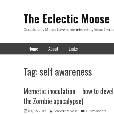
Header Top Menu
Skip
to
The Eclectic Moose
content
Occasionally Moose have some interesting ideas; I writ
Primary Menu
Skip
Home
About
Links
to
content
Tag:
self awareness
Memetic inoculation – how to deve
the Zombie apocalypse)
Posted
Author
03/12/2012
Eclectic Moose
3 Comments