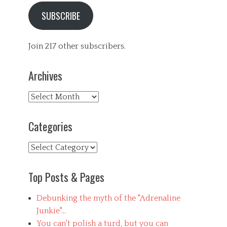
SUBSCRIBE
Join 217 other subscribers.
Archives
Archives
Categories
Categories
Top Posts & Pages
Debunking the myth of the "Adrenaline
Junkie"...
You can't polish a turd, but you can