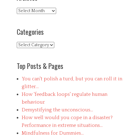
Tags
h
Archives
u
m
a
Categories
n
,
Categories
l
e
a
r
Top Posts & Pages
n
i
You can't polish a turd, but you can roll it in
n
g
glitter...
,
How 'feedback loops' regulate human
m
behaviour
e
a
Demystifying the unconscious...
c
How well would you cope in a disaster?
u
Performance in extreme situations...
p
l
Mindfulness for Dummies...
a