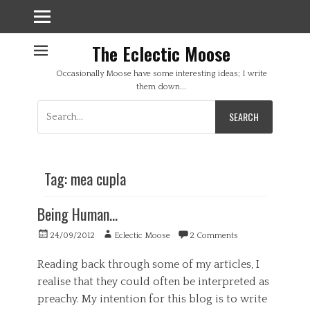
The Eclectic Moose
Occasionally Moose have some interesting ideas; I write
them down...
Search
for:
Tag:
mea cupla
Being Human…
Posted
Author
24/09/2012
Eclectic Moose
2 Comments
on
Reading back through some of my articles, I
realise that they could often be interpreted as
preachy. My intention for this blog is to write