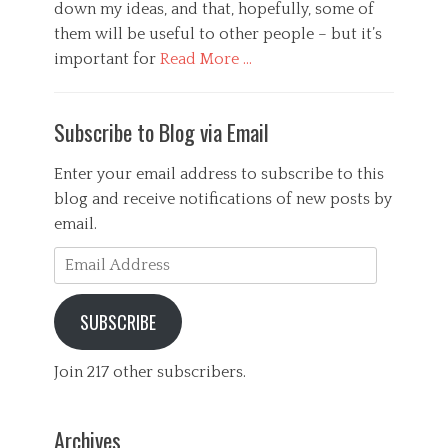
down my ideas, and that, hopefully, some of
them will be useful to other people – but it’s
important for
Read More …
Categories
G
Subscribe to Blog via Email
e
n
e
Enter your email address to subscribe to this
r
blog and receive notifications of new posts by
a
email.
l
,
Email
P
Address
s
y
SUBSCRIBE
c
h
o
Join 217 other subscribers.
l
o
g
Archives
y