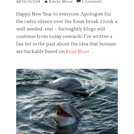
Posted
Author
06/01/2014
Eclectic Moose
2 Comments
g
i
c
P
on
e
n
i
s
Happy New Year to everyone. Apologies for
s
g
e
y
t
,
n
the radio silence over the Xmas break. I took a
c
l
g
c
h
well needed rest – fortnightly blogs will
o
u
e
o
continue from today onwards. I’ve written a
s
i
l
e
l
fair bit in the past about the idea that humans
o
r
t
g
are hackable based on
Read More …
,
,
y
e
g
Categories
Tags
v
u
G
a
i
i
e
l
d
l
n
t
e
t
e
e
n
y
r
r
c
,
a
n
e
n
l
a
,
o
,
t
h
r
P
i
e
m
s
v
a
a
y
e
l
l
c
,
t