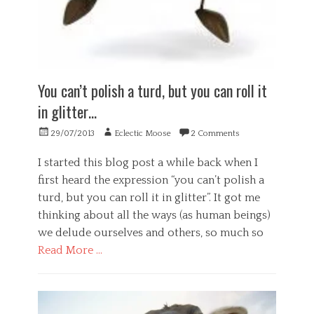
t
o
,
w
h
l
p
e
,
o
u
l
P
g
r
l
s
y
p
b
y
,
o
e
c
You can’t polish a turd, but you can roll it
S
s
i
h
o
e
in glitter…
n
o
c
,
g
l
i
s
Posted
Author
,
29/07/2013
Eclectic Moose
2 Comments
o
e
e
on
w
g
t
l
e
I started this blog post a while back when I
y
y
f
l
Tags
first heard the expression “you can’t polish a
,
i
l
h
W
s
turd, but you can roll it in glitter”. It got me
b
e
o
h
e
thinking about all the ways (as human beings)
a
r
,
i
we delude ourselves and others, so much so
l
k
w
n
Tags
t
e
Read More …
g
h
l
h
,
,
Categories
l
e
w
i
b
a
B
o
n
e
l
u
r
d
i
t