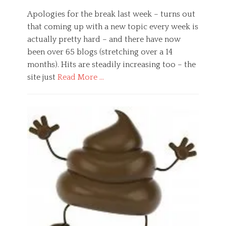
e
n
on
,
,
s
e
n
Apologies for the break last week – turns out
W
s
u
e
o
that coming up with a new topic every week is
,
r
u
r
actually pretty hard – and there have now
G
o
r
k
e
l
o
been over 65 blogs (stretching over a 14
Tags
n
o
b
e
months). Hits are steadily increasing too – the
e
g
i
m
site just
Read More …
r
i
o
p
a
c
l
l
Categories
l
a
o
o
B
,
l
g
y
u
H
,
y
e
s
e
p
,
e
i
a
r
v
,
n
l
i
a
e
e
t
m
l
m
s
h
a
u
p
s
,
l
e
l
,
P
n
s
o
H
s
e
y
e
y
e
e
a
c
d
r
l
h
s
,