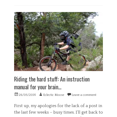
Categories
G
e
n
e
r
a
l
,
H
e
a
l
t
h
Riding the hard stuff: An instruction
,
manual for your brain…
P
s
Posted
Author
26/05/2014
Eclectic Moose
Leave a comment
y
on
c
h
First up, my apologies for the lack of a post in
o
the last few weeks – busy times. I’ll get back to
l