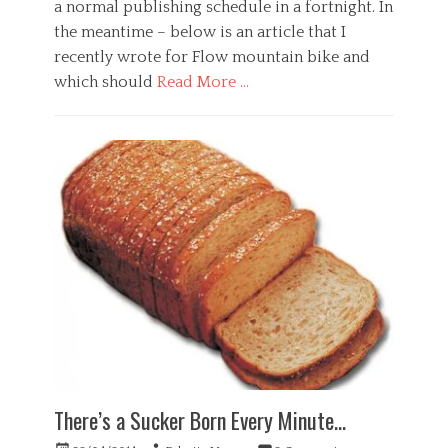
a normal publishing schedule in a fortnight. In
o
the meantime – below is an article that I
g
y
recently wrote for Flow mountain bike and
,
which should
Read More …
W
o
Categories
r
G
k
e
Tags
n
a
e
n
r
x
a
i
l
e
,
t
H
y
e
,
a
d
l
e
t
p
h
r
,
There’s a Sucker Born Every Minute…
e
P
s
s