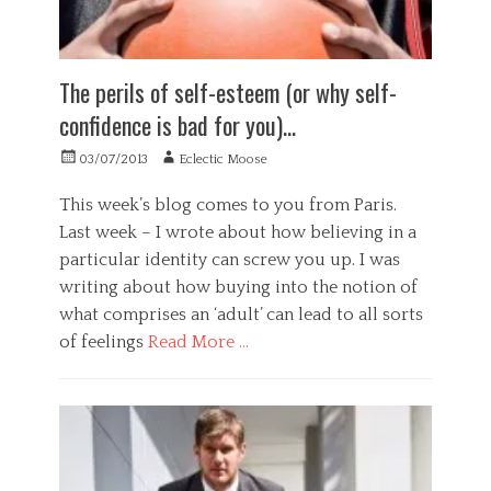
,
s
y
g
r
w
y
,
,
p
e
c
w
c
e
l
h
o
h
t
The perils of self-esteem (or why self-
l
o
r
o
u
b
l
k
i
a
confidence is bad for you)…
e
o
a
c
t
i
g
b
e
i
Posted
Author
03/07/2013
Eclectic Moose
n
y
i
,
n
on
g
Tags
l
c
g
This week’s blog comes to you from Paris.
,
i
a
o
,
Last week – I wrote about how believing in a
w
t
t
m
s
e
y
t
particular identity can screw you up. I was
p
e
l
e
a
l
writing about how buying into the notion of
l
n
s
f
what comprises an ‘adult’ can lead to all sorts
b
t
s
d
e
of feelings
Read More …
i
i
e
i
o
o
l
n
Categories
n
n
u
g
G
a
,
s
,
e
l
c
i
w
n
f
o
o
o
e
o
m
n
r
r
c
p
,