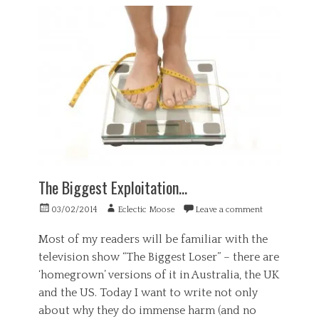
G
n
n
o
e
c
e
u
n
e
u
t
e
,
r
,
r
S
o
s
a
o
s
t
l
c
c
a
,
i
i
n
H
e
e
d
e
t
n
i
a
y
c
n
l
Tags
e
g
t
,
u
c
h
p
The Biggest Exploitation…
p
o
,
s
u
P
y
Posted
Author
n
03/02/2014
Eclectic Moose
Leave a comment
s
c
on
s
y
h
e
Most of my readers will be familiar with the
c
o
l
television show “The Biggest Loser” – there are
h
l
l
o
‘homegrown’ versions of it in Australia, the UK
o
i
l
g
n
and the US. Today I want to write not only
o
y
g
about why they do immense harm (and no
g
,
,