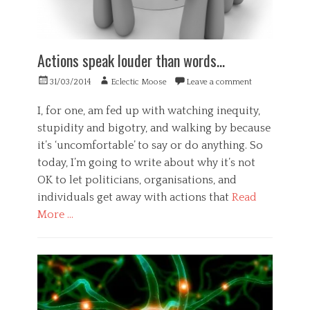
,
l
e
f
t
r
i
h
y
n
,
,
e
Actions speak louder than words…
P
m
m
s
e
o
Posted
Author
31/03/2014
Eclectic Moose
Leave a comment
y
n
t
on
c
t
o
I, for one, am fed up with watching inequity,
h
a
r
o
l
stupidity and bigotry, and walking by because
c
l
i
it’s ‘uncomfortable’ to say or do anything. So
o
o
l
n
today, I’m going to write about why it’s not
g
l
t
y
n
OK to let politicians, organisations, and
r
,
e
individuals get away with actions that
Read
o
S
s
l
More …
c
s
,
i
,
Categories
f
e
p
l
E
n
e
o
t
c
a
w
h
e
k
,
i
Tags
e
m
c
x