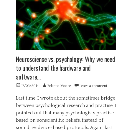
b
a
s
p
e
s
,
e
l
t
G
r
i
e
e
i
e
r
n
e
f
y
e
n
,
,
r
c
b
m
a
e
u
o
l
,
l
u
,
s
l
Neuroscience vs. psychology: Why we need
n
P
a
s
t
o
to understand the hardware and
d
h
a
l
n
i
software…
i
i
e
t
n
t
s
,
Posted
Author
17/03/2014
Eclectic Moose
Leave a comment
b
i
s
c
on
i
c
,
r
Last time, I wrote about the sometimes bridge
k
s
s
e
i
,
between psychological research and practise. I
a
d
n
P
t
u
pointed out that many psychologists practise
g
s
i
l
based on nonscientific beliefs, instead of
,
y
s
o
s
c
sound, evidence-based protocols. Again, last
f
u
k
h