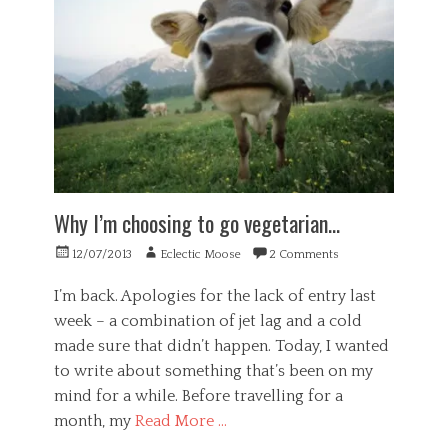
s
k
i
n
h
i
,
v
g
,
n
w
i
,
i
e
o
d
w
n
s
r
u
e
d
s
k
a
l
e
,
a
l
l
p
G
b
,
b
e
e
i
o
e
n
n
l
r
i
d
e
i
g
n
e
r
Why I’m choosing to go vegetarian…
t
a
g
n
a
y
n
c
l
Posted
Author
,
12/07/2013
Eclectic Moose
2 Comments
i
e
,
on
w
s
,
H
o
I’m back. Apologies for the lack of entry last
a
m
e
r
week – a combination of jet lag and a cold
t
u
a
k
i
l
l
made sure that didn’t happen. Today, I wanted
a
o
t
t
b
to write about something that’s been on my
n
i
h
i
mind for a while. Before travelling for a
,
d
,
l
o
i
P
month, my
Read More …
i
r
m
o
t