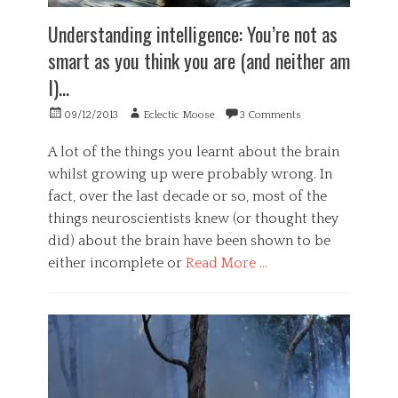
h
c
h
o
o
Understanding intelligence: You’re not as
y
l
g
,
smart as you think you are (and neither am
o
n
h
g
i
I)…
e
y
t
a
,
i
Posted
Author
09/12/2013
Eclectic Moose
3 Comments
r
S
v
on
t
o
e
d
A lot of the things you learnt about the brain
c
,
i
whilst growing up were probably wrong. In
i
h
s
e
a
fact, over the last decade or so, most of the
e
t
c
things neuroscientists knew (or thought they
a
y
k
s
did) about the brain have been shown to be
Tags
i
e
n
h
either incomplete or
Read More …
,
g
a
o
Categories
,
c
b
h
k
G
e
e
,
e
s
a
h
n
i
l
a
e
t
t
c
r
y
h
k
a