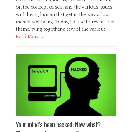
a
y
,
c
on the concept of self, and the various issues
c
P
t
h
with being human that get in the way of our
s
i
o
mental wellbeing. Today, I’d like to revisit that
y
o
l
c
theme, tying together a few of the various
n
o
h
,
g
Read More …
o
e
i
l
m
Categories
s
o
o
t
G
g
t
s
e
y
i
,
n
,
o
p
e
S
n
s
r
o
,
y
a
c
f
c
l
i
e
h
,
e
a
o
H
t
r
l
e
y
,
o
a
Tags
f
g
l
B
e
y
t
Your mind’s been hacked: Now what?
i
e
,
h
g
l
s
,