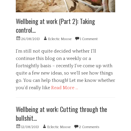
e
,
i
n
h
v
e
e
a
r
Wellbeing at work (Part 2): Taking
a
t
a
l
i
control…
l
t
o
,
h
n
Posted
Author
26/08/2013
Eclectic Moose
1 Comment
H
,
,
on
e
m
n
a
I’m still not quite decided whether I’ll
o
e
l
continue this blog on a weekly or a
u
u
t
n
fortnightly basis – recently I’ve come up with
r
h
t
o
quite a few new ideas, so we’ll see how things
,
a
b
P
go. You can help though! Let me know whether
i
i
s
n
you’d really like
Read More …
o
y
b
l
c
Categories
i
o
h
B
k
g
o
Wellbeing at work: Cutting through the
u
i
i
l
s
n
bullshit…
c
o
i
g
a
g
n
,
Posted
Author
l
12/08/2013
Eclectic Moose
2 Comments
y