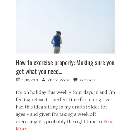
v
s
G
i
t
e
a
e
n
t
r
e
i
,
r
o
o
a
n
v
l
,
e
,
s
r
H
t
e
e
u
s
a
How to exercise properly: Making sure you
p
t
l
i
i
get what you need…
t
d
m
h
i
a
Posted
Author
15/10/2013
Eclectic Moose
1 Comment
,
t
t
on
P
y
i
s
I’m on holiday this week – four days in and I’m
o
y
feeling relaxed – perfect time for a blog. I’ve
n
c
had this idea sitting in my drafts folder for
,
h
p
ages – and given I’m taking a week off
o
r
l
exercising it’s probably the right time to
Read
a
o
More …
c
g