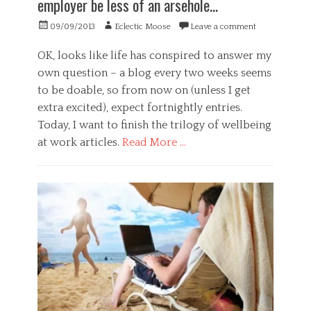
employer be less of an arsehole…
P
o
e
y
s
a
r
Posted
Author
,
09/09/2013
Eclectic Moose
Leave a comment
y
l
e
on
s
c
s
s
t
h
OK, looks like life has conspired to answer my
,
t
r
o
own question – a blog every two weeks seems
h
i
e
l
e
m
to be doable, so from now on (unless I get
s
o
a
a
s
extra excited), expect fortnightly entries.
g
l
t
,
y
Today, I want to finish the trilogy of wellbeing
t
i
s
Tags
h
o
at work articles.
Read More …
u
f
,
n
s
r
l
Categories
t
i
i
B
a
v
f
u
i
o
e
s
n
l
s
i
a
o
p
n
b
u
a
e
l
s
n
s
e
,
,
s
f
m
,
u
o
G
n
t