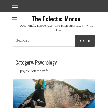
The Eclectic Moose
Occasionally Moose have some interesting ideas; I write
them down...
Search
for:
Category:
Psychology
All psych-related info