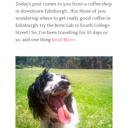
m
n
e
Today’s post comes to you from a coffee shop
a
t
g
in downtown Edinburgh… (for those of you
,
a
e
d
l
t
wondering where to get really good coffee in
a
h
a
Edinburgh, try the Brew Lab in South College
l
e
r
Street.) So, I’ve been travelling for 10 days or
a
a
i
i
so, and one thing
Read More …
l
a
l
t
n
Categories
a
h
,
G
m
,
w
e
a
m
e
n
,
i
l
e
f
n
f
r
o
d
a
a
c
f
r
l
u
u
e
,
s
l
H
,
n
e
m
e
a
e
s
l
d
s
t
i
,
h
t
s