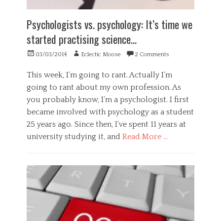
c
e
r
h
p
a
Psychologists vs. psychology: It’s time we
o
t
n
l
a
started practising science…
c
o
n
e
g
c
Posted
Author
03/03/2014
Eclectic Moose
2 Comments
,
y
e
on
s
,
,
c
This week, I’m going to rant. Actually I’m
S
a
i
going to rant about my own profession. As
c
c
e
i
t
you probably know, I’m a psychologist. I first
n
e
i
became involved with psychology as a student
c
n
o
e
25 years ago. Since then, I’ve spent 11 years at
c
n
,
e
university studying it, and
Read More …
,
w
Tags
a
h
Categories
h
c
e
G
a
t
a
e
c
i
t
n
k
v
e
i
i
r
n
s
a
g
m
l
,
,