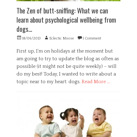
,
a
e
The Zen of butt-sniffing: What we can
P
t
l
s
i
f
learn about psychological wellbeing from
y
o
c
dogs…
c
n
o
h
,
n
Posted
Author
o
m
18/06/2013
Eclectic Moose
1 Comment
c
on
l
i
e
o
n
p
First up, I’m on holidays at the moment but
g
d
t
am going to try to update the blog as often as
y
f
,
possible (it might not be quite weekly) – will
,
u
s
S
l
do my best! Today, I wanted to write about a
e
o
n
l
topic near to my heart: dogs.
Read More …
c
e
f
i
s
c
Categories
e
s
o
G
t
,
n
e
y
p
f
n
Tags
r
i
e
a
d
A
r
c
e
d
a
t
n
u
l
i