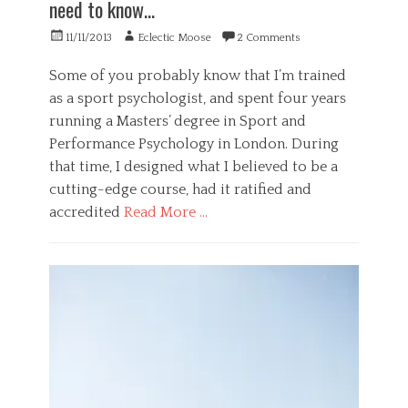
need to know…
p
o
i
s
g
g
Posted
Author
11/11/2013
Eclectic Moose
2 Comments
y
y
e
on
c
,
n
Some of you probably know that I’m trained
h
S
c
as a sport psychologist, and spent four years
o
o
e
l
c
,
running a Masters’ degree in Sport and
o
i
s
Performance Psychology in London. During
g
e
m
that time, I designed what I believed to be a
i
t
a
c
y
r
cutting-edge course, had it ratified and
a
Tags
t
accredited
Read More …
l
,
d
,
s
a
Categories
s
t
n
B
t
a
g
u
u
n
e
s
p
d
r
i
i
a
,
n
d
r
d
e
i
d
i
s
t
d
s
s
y
e
a
,