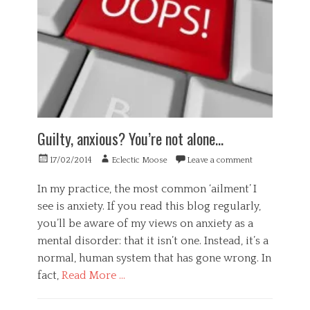
,
h
a
H
a
p
e
r
a
a
d
t
l
w
h
t
a
y
h
r
,
,
e
b
P
,
i
s
m
g
Guilty, anxious? You’re not alone…
y
i
o
c
n
t
Posted
Author
17/02/2014
Eclectic Moose
Leave a comment
h
d
r
on
o
,
y
In my practice, the most common ‘ailment’ I
l
m
,
see is anxiety. If you read this blog regularly,
o
u
s
g
you’ll be aware of my views on anxiety as a
s
p
y
h
e
mental disorder: that it isn’t one. Instead, it’s a
,
w
a
normal, human system that has gone wrong. In
S
a
k
fact,
Read More …
c
r
i
i
e
n
Categories
e
,
g