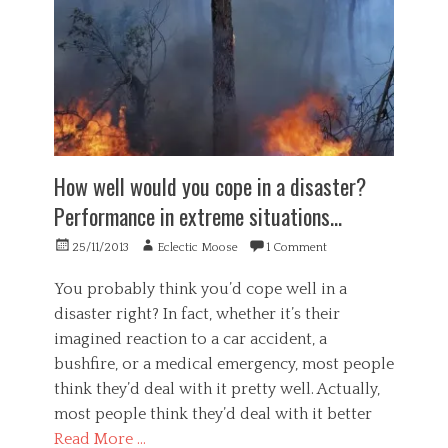
,
,
i
l
u
i
n
,
n
l
g
P
e
l
,
s
t
u
i
y
h
s
n
c
i
i
f
h
c
o
i
o
a
n
l
l
How well would you cope in a disaster?
l
,
t
o
,
s
r
g
Performance in extreme situations…
u
e
a
y
n
l
t
,
Posted
Author
25/11/2013
Eclectic Moose
1 Comment
h
f
i
W
on
e
,
o
o
You probably think you’d cope well in a
a
s
n
r
l
disaster right? In fact, whether it’s their
o
,
k
t
imagined reaction to a car accident, a
f
Tags
m
h
t
a
a
bushfire, or a medical emergency, most people
y
w
n
v
,
think they’d deal with it pretty well. Actually,
a
i
e
w
most people think they’d deal with it better
r
p
r
e
e
u
a
Read More …
i