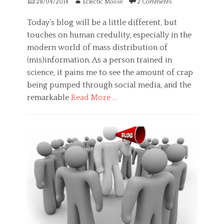
Posted
Author
s
28/04/2014
Eclectic Moose
2 Comments
y
on
i
c
o
Today’s blog will be a little different, but
h
n
touches on human credulity, especially in the
o
,
l
modern world of mass distribution of
f
o
l
(mis)information. As a person trained in
g
o
science, it pains me to see the amount of crap
y
w
Tags
being pumped through social media, and the
,
c
remarkable
Read More …
h
h
a
a
Categories
p
l
G
p
l
e
i
e
n
n
n
e
e
g
r
s
e
a
s
,
l
,
f
,
m
e
H
a
a
e
s
r
a
t