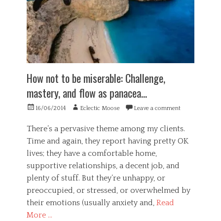
How not to be miserable: Challenge,
mastery, and flow as panacea…
Posted
Author
16/06/2014
Eclectic Moose
Leave a comment
on
There’s a pervasive theme among my clients.
Time and again, they report having pretty OK
lives; they have a comfortable home,
supportive relationships, a decent job, and
plenty of stuff. But they’re unhappy, or
preoccupied, or stressed, or overwhelmed by
their emotions (usually anxiety and,
Read
More …