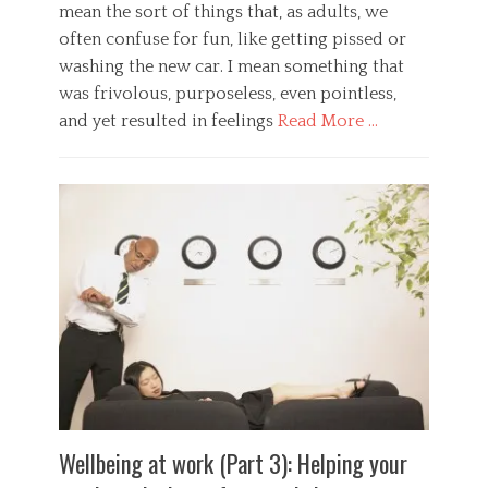
e
mean the sort of things that, as adults, we
,
o
d
p
often confuse for fun, like getting pissed or
g
n
r
y
washing the new car. I mean something that
e
e
Tags
s
was frivolous, purposeless, even pointless,
s
b
s
s
and yet resulted in feelings
Read More …
e
,
u
n
r
r
Categories
e
i
e
G
f
s
,
e
i
k
s
n
t
,
p
e
s
s
o
r
,
u
r
a
e
r
t
l
x
v
p
,
e
i
s
H
r
v
y
e
c
a
c
a
i
l
h
l
s
,
o
t
e
u
l
h
Wellbeing at work (Part 3): Helping your
,
n
o
,
g
d
g