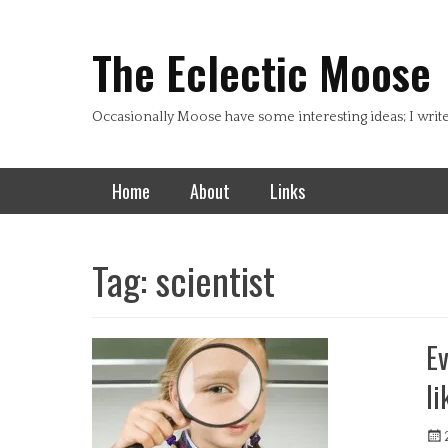
Header Top Menu
Skip
to
The Eclectic Moose
content
Occasionally Moose have some interesting ideas; I writ
Primary Menu
Skip
Home
About
Links
to
content
Tag:
scientist
Ev
li
Pos