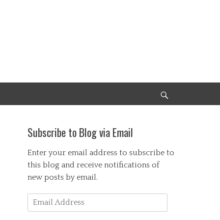
Search
Subscribe to Blog via Email
Enter your email address to subscribe to
this blog and receive notifications of
new posts by email.
Email
Address