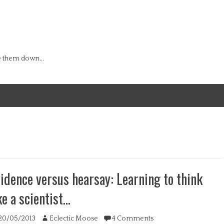
e them down...
idence versus hearsay: Learning to think
ke a scientist…
ted
Author
20/05/2013
Eclectic Moose
4 Comments