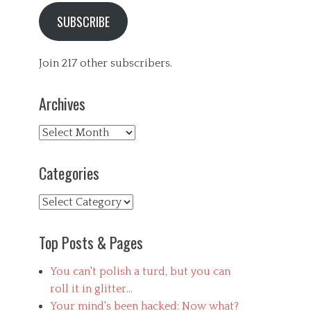
SUBSCRIBE
Join 217 other subscribers.
Archives
Archives
Categories
Categories
Top Posts & Pages
You can't polish a turd, but you can
roll it in glitter...
Your mind's been hacked: Now what?