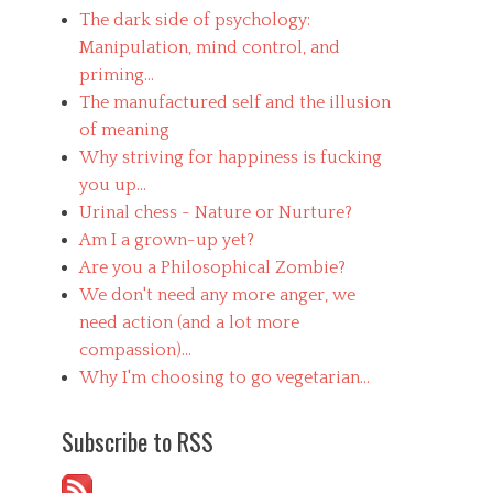
The dark side of psychology:
Manipulation, mind control, and
priming...
The manufactured self and the illusion
of meaning
Why striving for happiness is fucking
you up...
Urinal chess - Nature or Nurture?
Am I a grown-up yet?
Are you a Philosophical Zombie?
We don't need any more anger, we
need action (and a lot more
compassion)...
Why I'm choosing to go vegetarian...
Subscribe to RSS