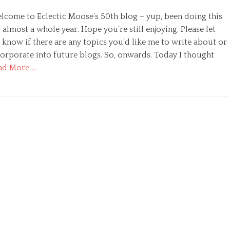
lcome to Eclectic Moose’s 50th blog – yup, been doing this
 almost a whole year. Hope you’re still enjoying. Please let
 know if there are any topics you’d like me to write about or
corporate into future blogs. So, onwards. Today I thought
ad More …
egories