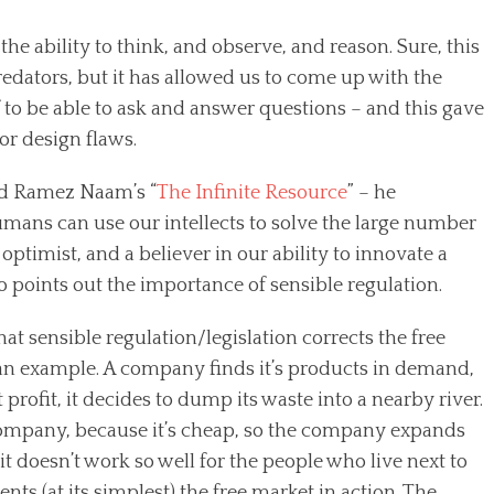
he ability to think, and observe, and reason. Sure, this
edators, but it has allowed us to come up with the
to be able to ask and answer questions – and this gave
jor design flaws.
ad Ramez Naam’s “
The Infinite Resource
” – he
humans can use our intellects to solve the large number
optimist, and a believer in our ability to innovate a
o points out the importance of sensible regulation.
t sensible regulation/legislation corrects the free
 an example. A company finds it’s products in demand,
rofit, it decides to dump its waste into a nearby river.
 company, because it’s cheap, so the company expands
 doesn’t work so well for the people who live next to
sents (at its simplest) the free market in action. The