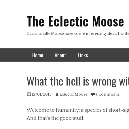
Header Top Menu
Skip
to
The Eclectic Moose
content
Occasionally Moose have some interesting ideas; I writ
Primary Menu
Skip
Home
About
Links
to
content
What the hell is wrong wi
Posted
Author
12/01/2015
Eclectic Moose
4 Comments
on
Welcome to humanity: a species of short-sigh
And that’s the good stuff.