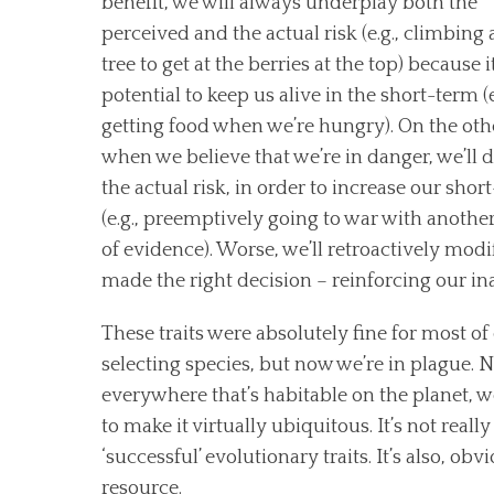
benefit, we will always underplay both the
perceived and the actual risk (e.g., climbing a
tree to get at the berries at the top) because i
potential to keep us alive in the short-term (e
getting food when we’re hungry). On the oth
when we believe that we’re in danger, we’ll d
the actual risk, in order to increase our shor
(e.g., preemptively going to war with another
of evidence). Worse, we’ll retroactively mod
made the right decision – reinforcing our in
These traits were absolutely fine for most of o
selecting species, but now we’re in plague
everywhere that’s habitable on the planet, w
to make it virtually ubiquitous. It’s not really
‘successful’ evolutionary traits. It’s also, o
resource.