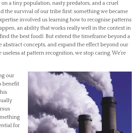
 on a tiny population, nasty predators, and a cruel
 the survival of our tribe first: something we became
s expertise involved us learning how to recognise patterns
ppen, an ability that works really well in the context in
 find the best food). But extend the timeframe beyond a
de abstract concepts, and expand the effect beyond our
useless at pattern recognition, we stop caring. We’re
ng our
o benefit
this
tually
ersus
something
ntial for