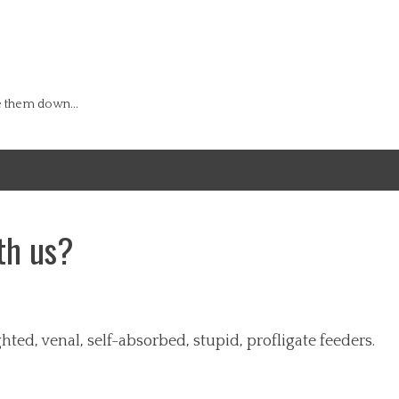
e them down...
th us?
ted, venal, self-absorbed, stupid, profligate feeders.