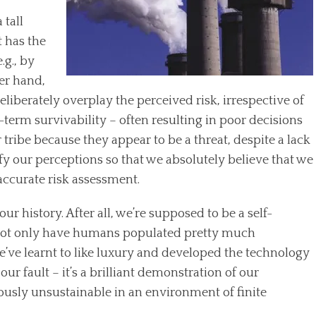
 tall
t has the
.g., by
er hand,
eliberately overplay the perceived risk, irrespective of
t-term survivability – often resulting in poor decisions
 tribe because they appear to be a threat, despite a lack
ify our perceptions so that we absolutely believe that we
accurate risk assessment.
ur history. After all, we’re supposed to be a self-
. Not only have humans populated pretty much
e’ve learnt to like luxury and developed the technology
 our fault – it’s a brilliant demonstration of our
bviously unsustainable in an environment of finite