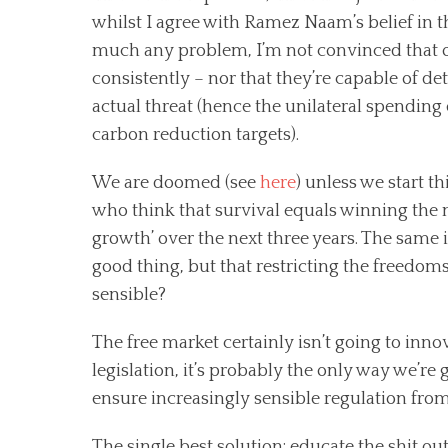
whilst I agree with Ramez Naam’s belief in t
much any problem, I’m not convinced that our
consistently – nor that they’re capable of 
actual threat (hence the unilateral spending 
carbon reduction targets).
We are doomed (see
here
) unless we start t
who think that survival equals winning the n
growth’ over the next three years. The same 
good thing, but that restricting the freedoms
sensible?
The free market certainly isn’t going to inn
legislation, it’s probably the only way we’re
ensure increasingly sensible regulation from
The single best solution: educate the shit o