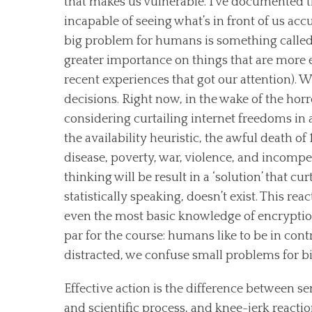
that makes us vulnerable. I’ve documented t
incapable of seeing what’s in front of us accu
big problem for humans is something called 
greater importance on things that are more ea
recent experiences that got our attention). We
decisions. Right now, in the wake of the horr
considering curtailing internet freedoms in an
the availability heuristic, the awful death o
disease, poverty, war, violence, and incompe
thinking will be result in a ‘solution’ that cu
statistically speaking, doesn’t exist. This
even the most basic knowledge of encryption
par for the course: humans like to be in cont
distracted, we confuse small problems for bi
Effective action is the difference between se
and scientific process, and knee-jerk reacti