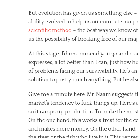
But evolution has given us something else – t
ability evolved to help us outcompete our pr
scientific method
– the best way we know of 
us the possibility of breaking free of our ma
At this stage, I’d recommend you go and re
expresses, a lot better than I can, just how 
of problems facing our survivability. He’s an 
solution to pretty much anything. But he als
Give me a minute here. Mr. Naam suggests tha
market’s tendency to fuck things up. Here’s
so it ramps up production. To make the most p
On the one hand, this works a treat for the
and makes more money. On the other hand, it
the river or the fish who live in it. This repre