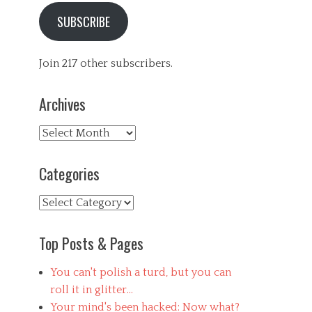
SUBSCRIBE
Join 217 other subscribers.
Archives
Archives
Categories
Categories
Top Posts & Pages
You can't polish a turd, but you can
roll it in glitter...
Your mind's been hacked: Now what?