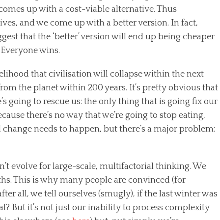
 comes up with a cost-viable alternative. Thus
ives, and we come up with a better version. In fact,
ggest that the ‘better’ version will end up being cheaper
. Everyone wins.
elihood that civilisation will collapse within the next
om the planet within 200 years. It’s pretty obvious that
’s going to rescue us: the only thing that is going fix our
because there’s no way that we’re going to stop eating,
al change needs to happen, but there’s a major problem:
 evolve for large-scale, multifactorial thinking. We
hs. This is why many people are convinced (for
ter all, we tell ourselves (smugly), if the last winter was
 But it’s not just our inability to process complexity