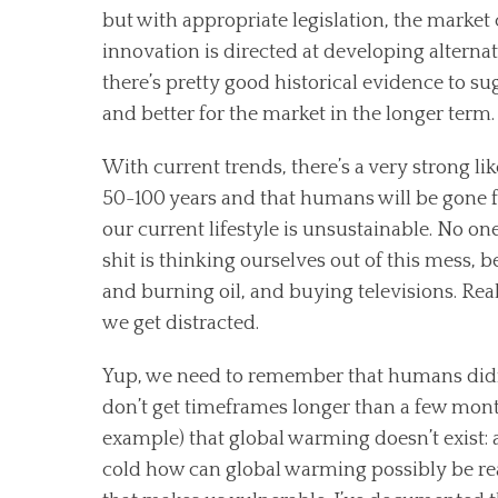
but with appropriate legislation, the market
innovation is directed at developing alternat
there’s pretty good historical evidence to su
and better for the market in the longer term
With current trends, there’s a very strong lik
50-100 years and that humans will be gone fr
our current lifestyle is unsustainable. No one
shit is thinking ourselves out of this mess, 
and burning oil, and buying televisions. Re
we get distracted.
Yup, we need to remember that humans didn’t
don’t get timeframes longer than a few mont
example) that global warming doesn’t exist: af
cold how can global warming possibly be real?