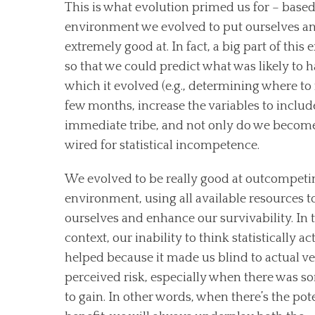
This is what evolution primed us for – based
environment we evolved to put ourselves and
extremely good at. In fact, a big part of thi
so that we could predict what was likely to ha
which it evolved (e.g., determining where to
few months, increase the variables to inclu
immediate tribe, and not only do we become 
wired for statistical incompetence.
We evolved to be really good at outcompeti
environment, using all available resources t
ourselves and enhance our survivability. In 
context, our inability to think statistically ac
helped because it made us blind to actual v
perceived risk, especially when there was 
to gain. In other words, when there’s the pote