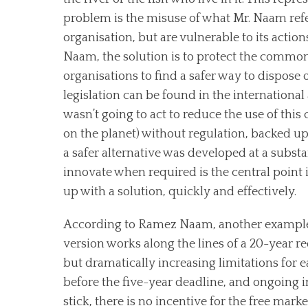
problem is the misuse of what Mr. Naam refe
organisation, but are vulnerable to its actio
Naam, the solution is to protect the commons
organisations to find a safer way to dispose o
legislation can be found in the internationa
wasn’t going to act to reduce the use of this
on the planet) without regulation, backed up 
a safer alternative was developed at a substa
innovate when required is the central point
up with a solution, quickly and effectively.
According to Ramez Naam, another example of
version works along the lines of a 20-year red
but dramatically increasing limitations for e
before the five-year deadline, and ongoing in
stick, there is no incentive for the free market