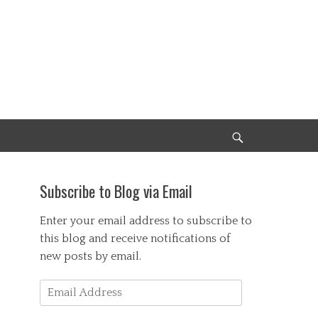
Search
Subscribe to Blog via Email
Enter your email address to subscribe to
this blog and receive notifications of
new posts by email.
Email
Address