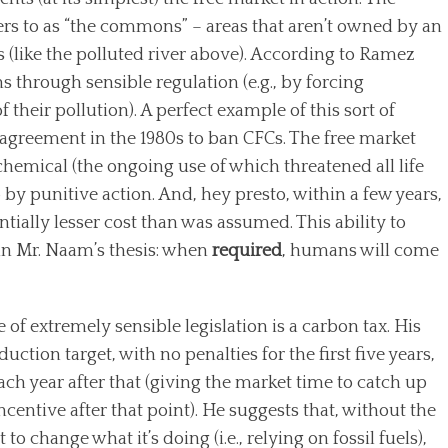
rs to as “the commons” – areas that aren’t owned by an
ns (like the polluted river above). According to Ramez
 through sensible regulation (e.g., by forcing
f their pollution). A perfect example of this sort of
l agreement in the 1980s to ban CFCs. The free market
 chemical (the ongoing use of which threatened all life
by punitive action. And, hey presto, within a few years,
ntially lesser cost than was assumed. This ability to
 in Mr. Naam’s thesis: when
required
, humans will come
 extremely sensible legislation is a carbon tax. His
uction target, with no penalties for the first five years,
ach year after that (giving the market time to catch up
centive after that point). He suggests that, without the
 to change what it’s doing (i.e., relying on fossil fuels),