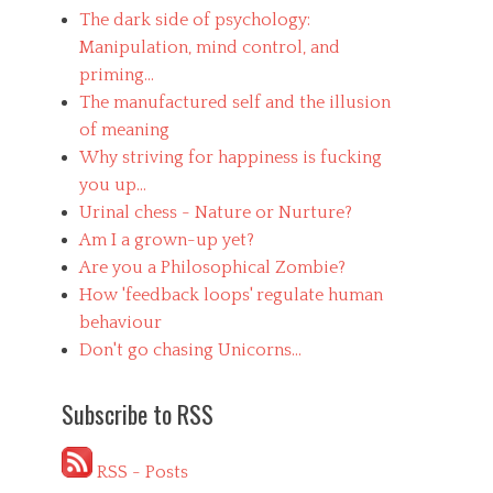
The dark side of psychology:
Manipulation, mind control, and
priming...
The manufactured self and the illusion
of meaning
Why striving for happiness is fucking
you up...
Urinal chess - Nature or Nurture?
Am I a grown-up yet?
Are you a Philosophical Zombie?
How 'feedback loops' regulate human
behaviour
Don't go chasing Unicorns...
Subscribe to RSS
RSS - Posts