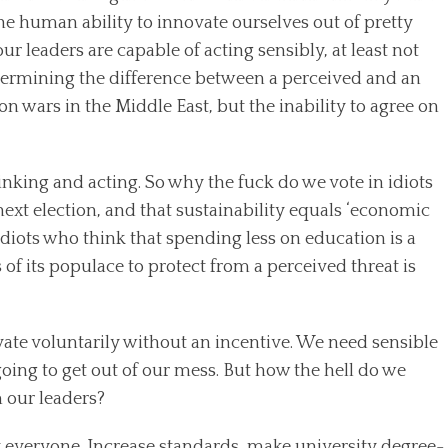
he human ability to innovate ourselves out of pretty
 leaders are capable of acting sensibly, at least not
determining the difference between a perceived and an
on wars in the Middle East, but the inability to agree on
hinking and acting. So why the fuck do we vote in idiots
ext election, and that sustainability equals ‘economic
idiots who think that spending less on education is a
 of its populace to protect from a perceived threat is
ovate voluntarily without an incentive. We need sensible
 going to get out of our mess. But how the hell do we
 our leaders?
ut everyone. Increase standards, make university degree-