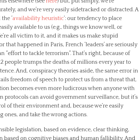
his elsewhere (see
here
) but, put simply, we’re
rately, and we’re very easily sidetracked or distracted. A
the ‘
availability heuristic
‘: our tendency to place
sily available to us (e.g., things we know well, or
’re all victim to it, and it makes us make stupid
or that happened in Paris, French ‘leaders’ are seriously
 “effort to tackle terrorism”. That’s right, because of
f 12 people trumps the deaths of millions every year to
tence. And, conspiracy theories aside, the same error in
rtails freedom of speech to protect us from a threat that,
 reaction becomes even more ludicrous when anyone with
 protocols can avoid government surveillance, but it’s
rol of their environment and, because we’re easily
g ones, and take the wrong actions.
nsible legislation, based on evidence, clear thinking,
on based on cognitive biases and human fallibility. And