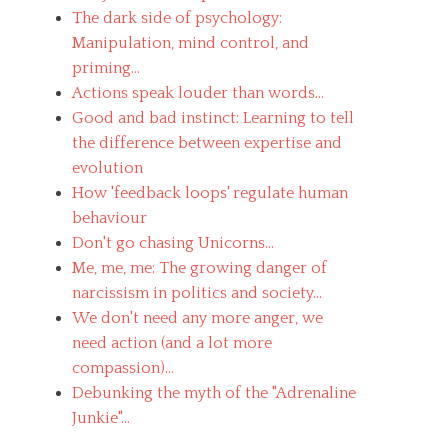
The dark side of psychology:
Manipulation, mind control, and
priming...
Actions speak louder than words...
Good and bad instinct: Learning to tell
the difference between expertise and
evolution
How 'feedback loops' regulate human
behaviour
Don't go chasing Unicorns...
Me, me, me: The growing danger of
narcissism in politics and society...
We don't need any more anger, we
need action (and a lot more
compassion)...
Debunking the myth of the "Adrenaline
Junkie"...