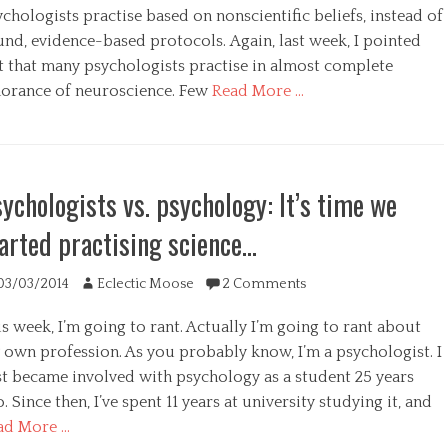
s
chologists practise based on nonscientific beliefs, instead of
und, evidence-based protocols. Again, last week, I pointed
t that many psychologists practise in almost complete
norance of neuroscience. Few
Read More …
egories
ychologists vs. psychology: It’s time we
arted practising science…
ted
Author
03/03/2014
Eclectic Moose
2 Comments
s week, I’m going to rant. Actually I’m going to rant about
 own profession. As you probably know, I’m a psychologist. I
rst became involved with psychology as a student 25 years
. Since then, I’ve spent 11 years at university studying it, and
ad More …