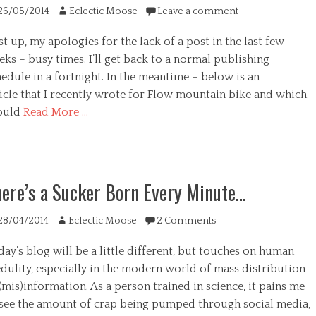
ted
Author
26/05/2014
Eclectic Moose
Leave a comment
st up, my apologies for the lack of a post in the last few
ks – busy times. I’ll get back to a normal publishing
edule in a fortnight. In the meantime – below is an
s
ticle that I recently wrote for Flow mountain bike and which
ould
Read More …
egories
ere’s a Sucker Born Every Minute…
ted
Author
28/04/2014
Eclectic Moose
2 Comments
ay’s blog will be a little different, but touches on human
edulity, especially in the modern world of mass distribution
(mis)information. As a person trained in science, it pains me
 see the amount of crap being pumped through social media,