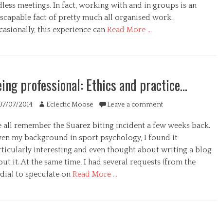
less meetings. In fact, working with and in groups is an
escapable fact of pretty much all organised work.
asionally, this experience can
Read More …
s
egories
ing professional: Ethics and practice…
ted
Author
07/07/2014
Eclectic Moose
Leave a comment
 all remember the Suarez biting incident a few weeks back.
ven my background in sport psychology, I found it
rticularly interesting and even thought about writing a blog
ut it. At the same time, I had several requests (from the
dia) to speculate on
Read More …
egories