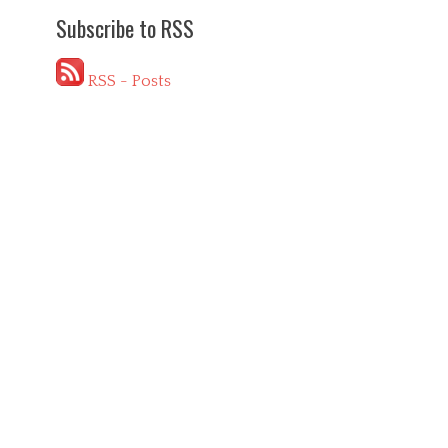
Subscribe to RSS
RSS - Posts