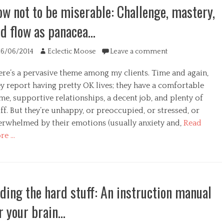
w not to be miserable: Challenge, mastery,
d flow as panacea…
ted
Author
16/06/2014
Eclectic Moose
Leave a comment
ere’s a pervasive theme among my clients. Time and again,
y report having pretty OK lives; they have a comfortable
e, supportive relationships, a decent job, and plenty of
ff. But they’re unhappy, or preoccupied, or stressed, or
erwhelmed by their emotions (usually anxiety and,
Read
re …
egories
ding the hard stuff: An instruction manual
r your brain…