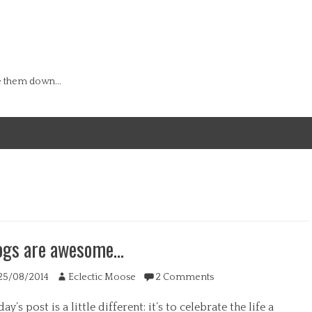
e them down...
ogs are awesome…
ted
Author
25/08/2014
Eclectic Moose
2 Comments
ay’s post is a little different: it’s to celebrate the life a