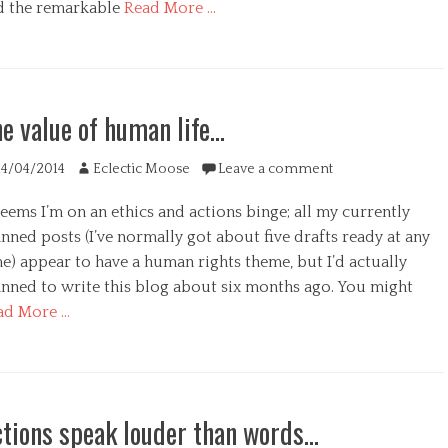
d the remarkable
Read More …
egories
s
e value of human life…
s
ted
Author
14/04/2014
Eclectic Moose
Leave a comment
seems I’m on an ethics and actions binge; all my currently
nned posts (I’ve normally got about five drafts ready at any
e) appear to have a human rights theme, but I’d actually
anned to write this blog about six months ago. You might
ad More …
s
egories
tions speak louder than words…