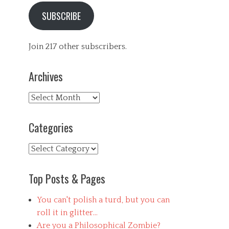
SUBSCRIBE
Join 217 other subscribers.
Archives
Archives
Categories
Categories
Top Posts & Pages
You can't polish a turd, but you can
roll it in glitter...
Are you a Philosophical Zombie?