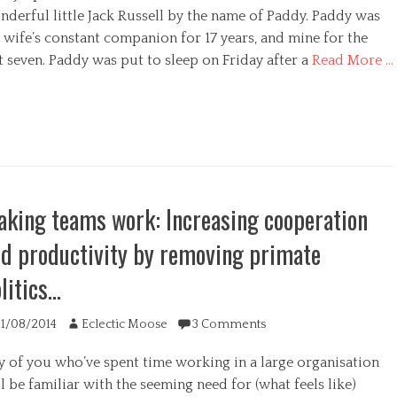
nderful little Jack Russell by the name of Paddy. Paddy was
 wife’s constant companion for 17 years, and mine for the
t seven. Paddy was put to sleep on Friday after a
Read More …
egories
king teams work: Increasing cooperation
d productivity by removing primate
litics…
ted
Author
11/08/2014
Eclectic Moose
3 Comments
y of you who’ve spent time working in a large organisation
l be familiar with the seeming need for (what feels like)