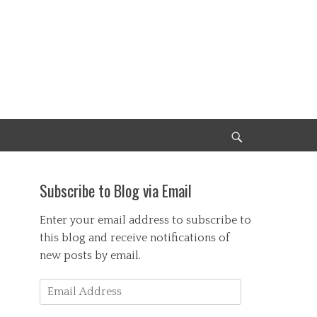
Search
Subscribe to Blog via Email
Enter your email address to subscribe to
this blog and receive notifications of
new posts by email.
Email
Address