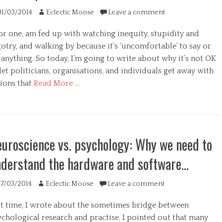
ted
Author
31/03/2014
Eclectic Moose
Leave a comment
for one, am fed up with watching inequity, stupidity and
otry, and walking by because it’s ‘uncomfortable’ to say or
anything. So today, I’m going to write about why it’s not OK
let politicians, organisations, and individuals get away with
tions that
Read More …
egories
uroscience vs. psychology: Why we need to
derstand the hardware and software…
s
ted
Author
17/03/2014
Eclectic Moose
Leave a comment
st time, I wrote about the sometimes bridge between
ychological research and practise. I pointed out that many