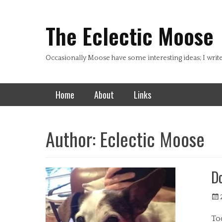
Header Top Menu
Skip
to
The Eclectic Moose
content
Occasionally Moose have some interesting ideas; I writ
Primary Menu
Skip
Home
About
Links
to
content
Author:
Eclectic Moose
D
Pos
on
Tod